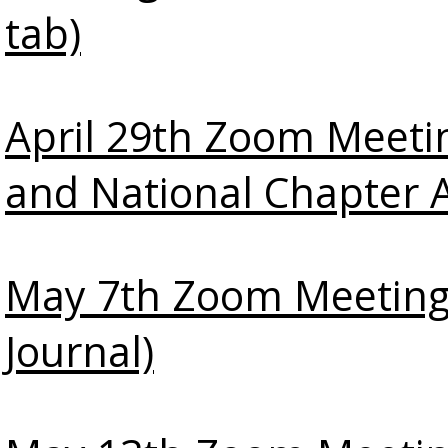
tab)
April 29th Zoom Meeti
and National Chapter 
May 7th Zoom Meeting
Journal)