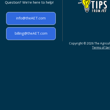
Question? We're here to help!
info@theAET.com
billing@theAET.com
Copyright © 2026 The Agricult
Terms of Serv