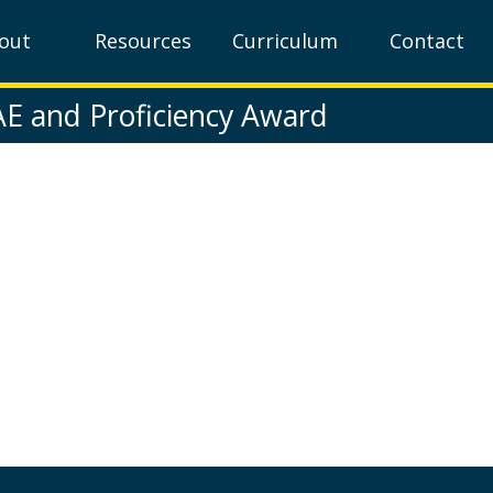
out
Resources
Curriculum
Contact
AE and Proficiency Award