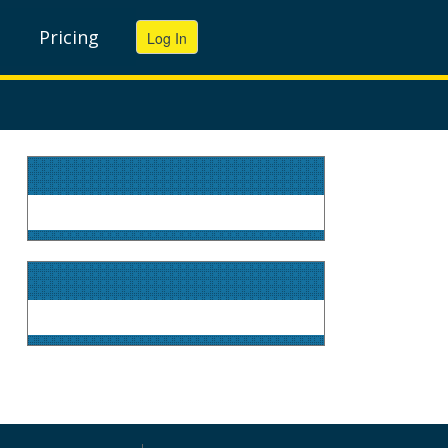
Pricing