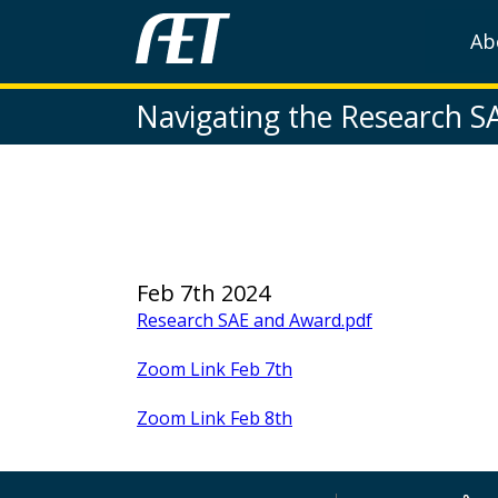
Ab
Navigating the Research S
Feb 7th 2024
Research SAE and Award.pdf
Zoom Link Feb 7th
Zoom Link Feb 8th