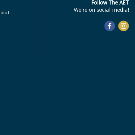
Follow The AET
We're on social media!
oduct