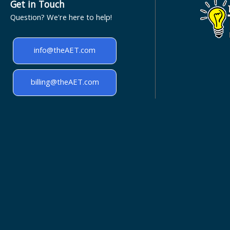
Get in Touch
Question? We're here to help!
info@theAET.com
billing@theAET.com