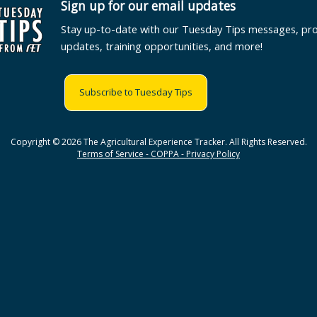
Sign up for our email updates
Stay up-to-date with our Tuesday Tips messages, pr
updates, training opportunities, and more!
Subscribe to Tuesday Tips
Copyright © 2026 The Agricultural Experience Tracker. All Rights Reserved.
Terms of Service - COPPA - Privacy Policy