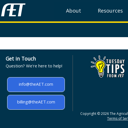
About
Resources
Get in Touch
Question? We're here to help!
info@theAET.com
billing@theAET.com
Copyright © 2026 The Agricult
Terms of Serv