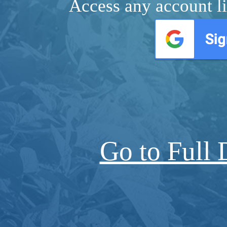
Access any account li
Go to Full 