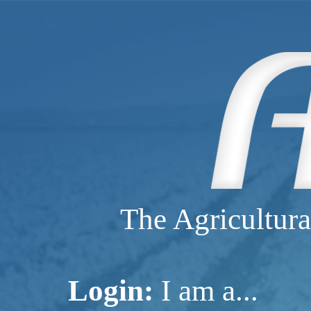
The Agricultura
Login:
I am a...