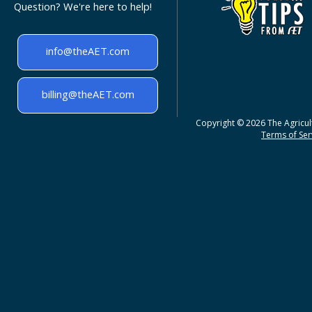
Question? We're here to help!
info@theAET.com
billing@theAET.com
Copyright © 2026 The Agricult
Terms of Serv