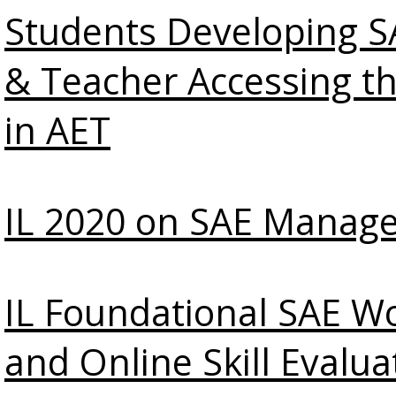
Students Developing SA
& Teacher Accessing t
in AET
IL 2020 on SAE Manag
IL Foundational SAE W
and Online Skill Evalua