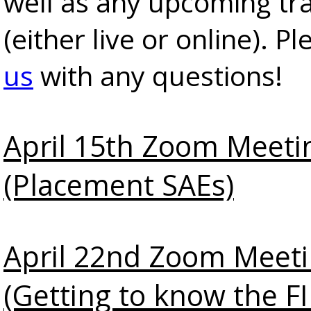
well as any upcoming tra
(either live or online). P
us
with any questions!
April 15th Zoom Meeti
(Placement SAEs)
April 22nd Zoom Meet
(Getting to know the 