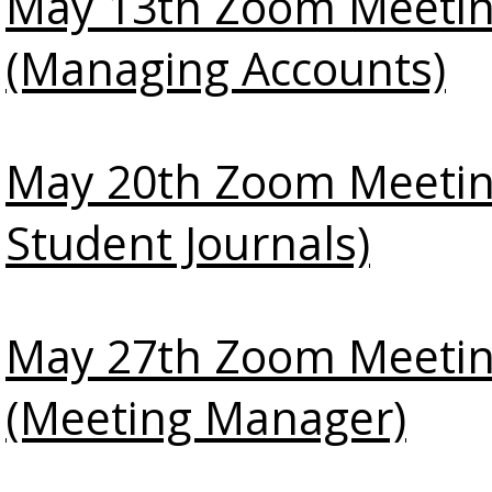
May 13th Zoom Meeti
(Managing Accounts)
May 20th Zoom Meetin
Student Journals)
May 27th Zoom Meeti
(Meeting Manager)