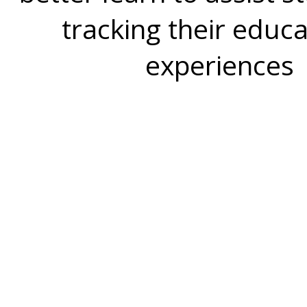
tracking their educa
experiences