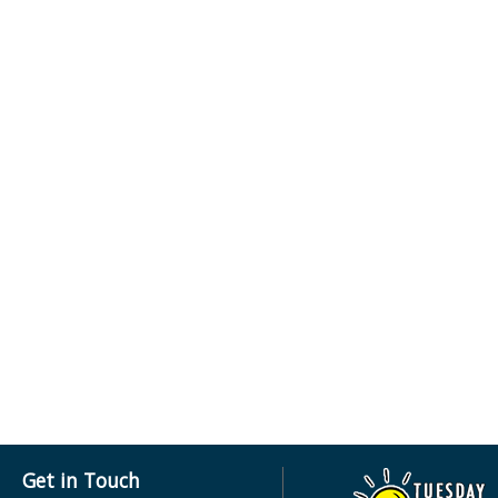
Get in Touch