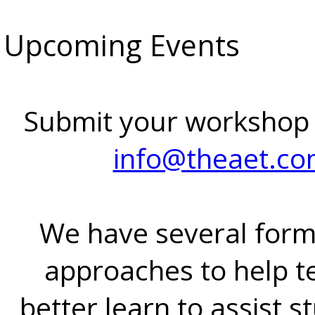
Upcoming Events
Submit your workshop
info@theaet.c
We have several form
approaches to help t
better learn to assist s