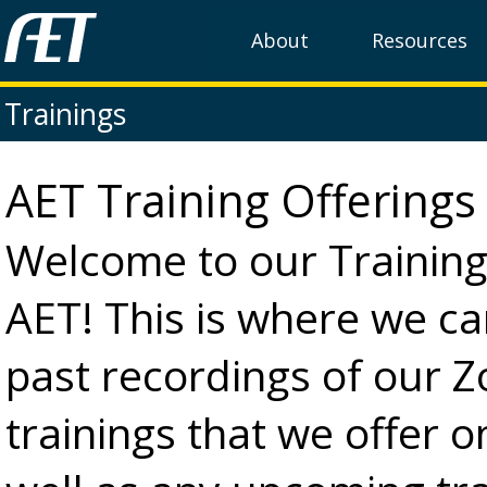
About
Resources
Trainings
AET Training Offering
Welcome to our Training
AET! This is where we c
past recordings of our 
trainings that we offer o