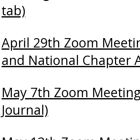
tab)
April 29th Zoom Meeti
and National Chapter 
May 7th Zoom Meeting
Journal)