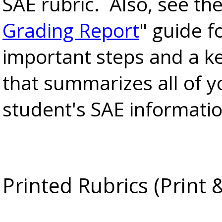
SAE rubric. Also, see the
Grading Report
" guide f
important steps and a k
that summarizes all of y
student's SAE informatio
Printed Rubrics (Print 