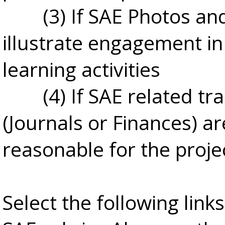
(3) If SAE Photos an
illustrate engagement in
learning activities
(4) If SAE related tr
(Journals or Finances) ar
reasonable for the proje
Select the following link