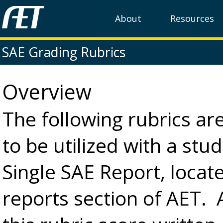
About
Resources
SAE Grading Rubrics
Overview
The following rubrics ar
to be utilized with a stu
Single SAE Report, locate
reports section of AET. 