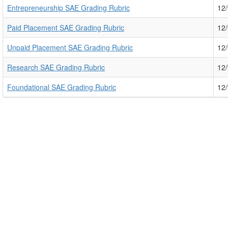
Entrepreneurship SAE Grading Rubric
12
Paid Placement SAE Grading Rubric
12
Unpaid Placement SAE Grading Rubric
12
Research SAE Grading Rubric
12
Foundational SAE Grading Rubric
12