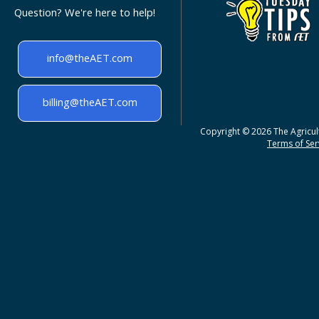
Question? We're here to help!
info@theAET.com
billing@theAET.com
Copyright © 2026 The Agricult
Terms of Serv