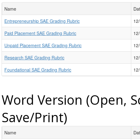
Name
Da
Entrepreneurship SAE Grading Rubric
12
Paid Placement SAE Grading Rubric
12
Unpaid Placement SAE Grading Rubric
12
Research SAE Grading Rubric
12
Foundational SAE Grading Rubric
12
Word Version (Open, S
Save/Print)
Name
Da