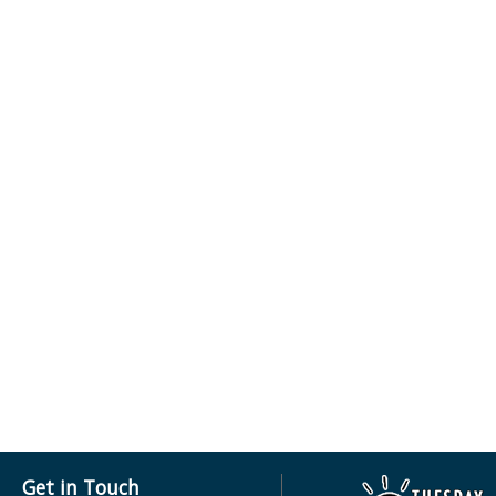
Get in Touch