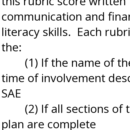
this rubric score written
communication and finan
literacy skills. Each rubr
the:
(1) If the name of t
time of involvement des
SAE
(2) If all sections of
plan are complete