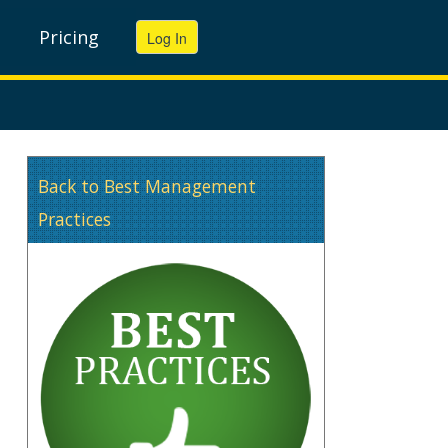
Pricing
Back to Best Management
Practices