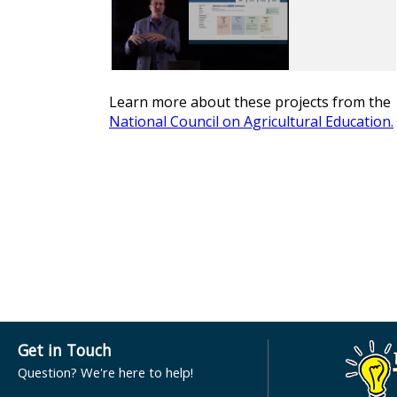
Learn more about these projects from the
National Council on Agricultural Education
.
Get in Touch
Question? We're here to help!