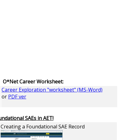
O*Net Career Worksheet:
Career Exploration "worksheet" (MS-Word)
or
PDF ver
undational SAEs in AET!
Creating a Foundational SAE Record