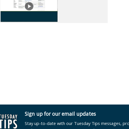
Sign up for our email updates
Stay up-to-date with our Tuesday Tips messages, pr