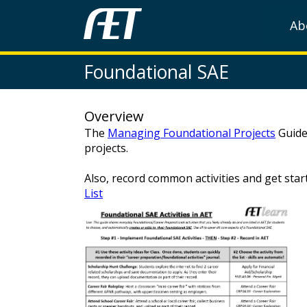
Ab
Foundational SAE
Overview
The
Managing Foundational Projects
Guide
projects.
Also, record common activities and get sta
List