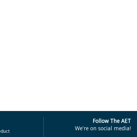
Follow The AET
We're on social media!
oduct