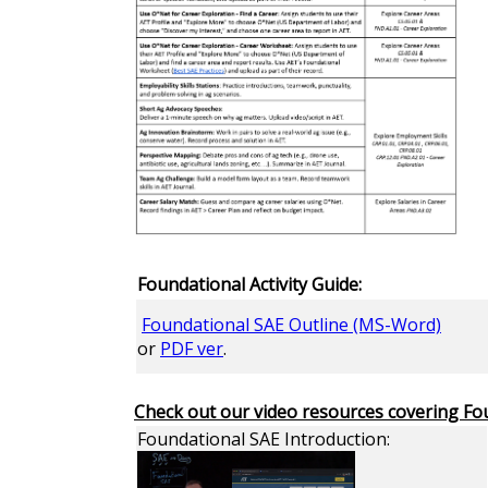
Foundational Activity Guide:
Foundational SAE Outline (MS-Word)
or
PDF ver
.
Check out our video resources covering Fo
Foundational SAE Introduction: