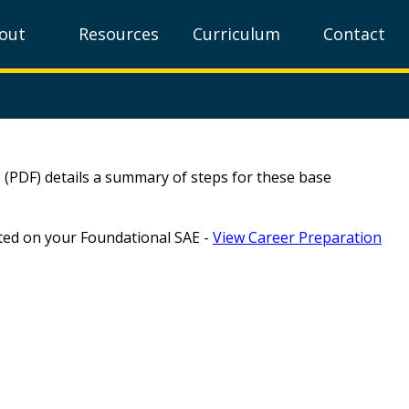
out
Resources
Curriculum
Contact
 (PDF) details a summary of steps for these base
rted on your Foundational SAE -
View Career Preparation