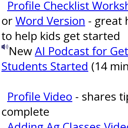
Profile Checklist Works
or
Word Version
- great
to help kids get started
New
AI Podcast for Get
Students Started
(14 min
Profile Video
- shares ti
complete
Adding Ag Classes Vide