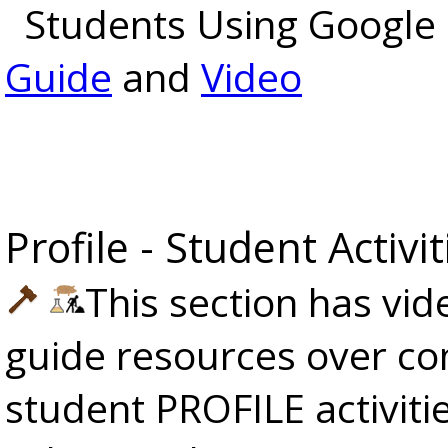
Students Using Google 
Guide
and
Video
Profile - Student Activit
This section has vi
guide resources over co
student PROFILE activiti