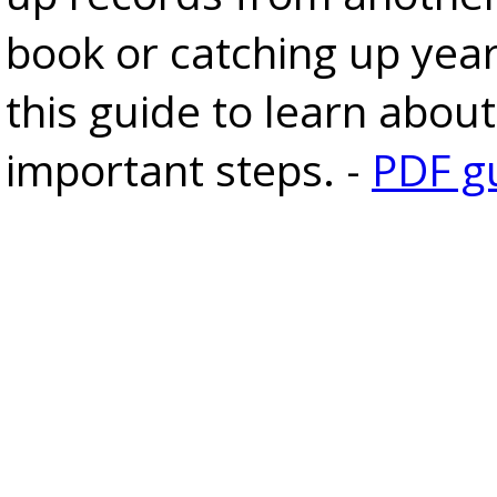
book or catching up yea
this guide to learn about
important steps. -
PDF g