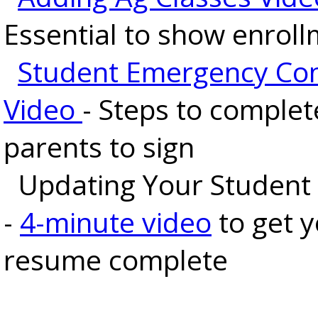
Essential to show enrol
Student Emergency Co
Video
- Steps to complet
parents to sign
Updating Your Student
-
4-minute video
to get 
resume complete