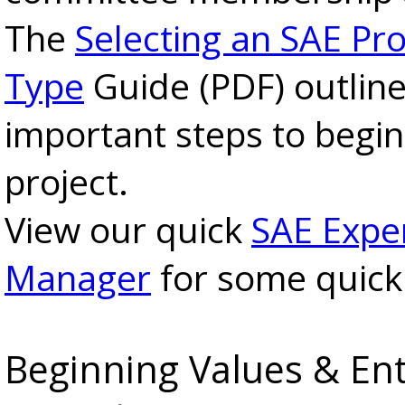
The
Selecting an SAE Pro
Type
Guide (PDF) outlin
important steps to begi
project.
View our quick
SAE Expe
Manager
for some quick 
Beginning Values & Ent