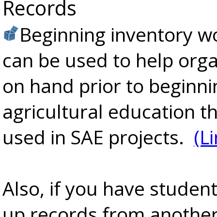
Records
Beginning inventory w
can be used to help org
on hand prior to beginni
agricultural education t
used in SAE projects.
(L
Also, if you have studen
up records from another