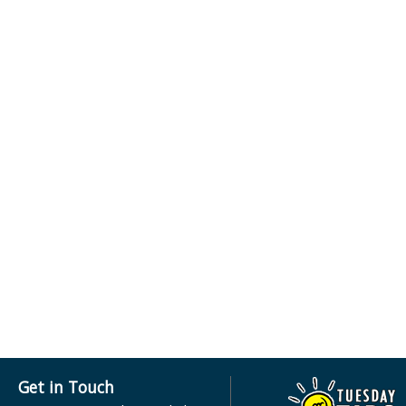
Get in Touch