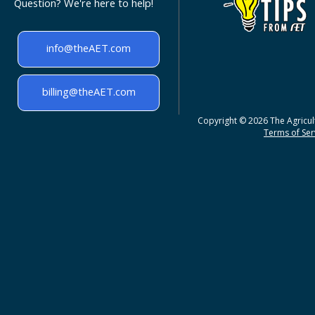
Question? We're here to help!
info@theAET.com
billing@theAET.com
Copyright © 2026 The Agricult
Terms of Serv