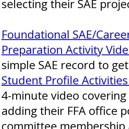
selecting their SAE proje
Foundational SAE/Caree
Preparation Activity Vid
simple SAE record to get
Student Profile Activitie
4-minute video covering
adding their FFA office p
committee membership 