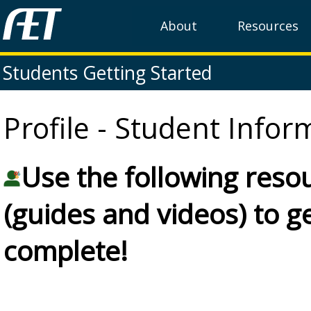
About
Resources
Students Getting Started
Profile - Student Infor
Use the following reso
(guides and videos) to 
complete!