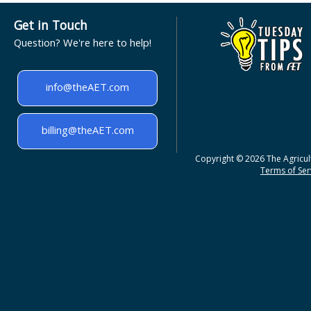
Get in Touch
Question? We're here to help!
info@theAET.com
billing@theAET.com
Copyright © 2026 The Agricult
Terms of Serv