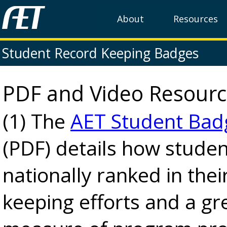
About
Resources
Student Record Keeping Badges
PDF and Video Resourc
(1) The
AET Student Bad
(PDF) details how studen
nationally ranked in thei
keeping efforts and a gr