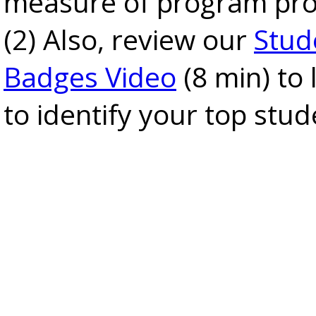
measure of program pro
(2) Also, review our
Stud
Badges Video
(8 min) to
to identify your top stud