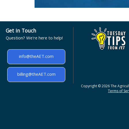
Get in Touch
Question? We're here to help!
info@theAET.com
billing@theAET.com
Copyright © 2026 The Agricult
Terms of Serv