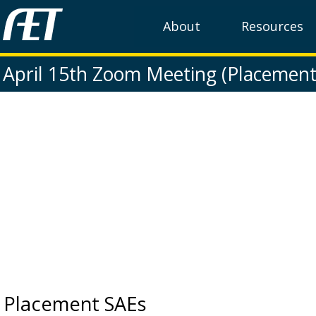
About
Resources
April 15th Zoom Meeting (Placement
Placement SAEs