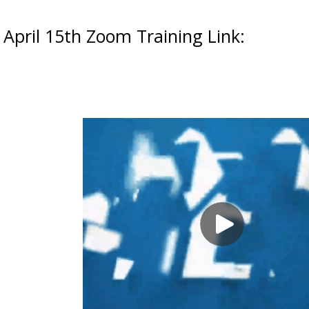
April 15th Zoom Training Link: