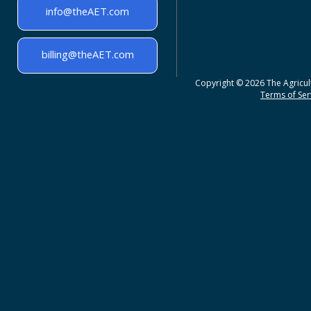
info@theAET.com
billing@theAET.com
Copyright © 2026 The Agricult
Terms of Serv