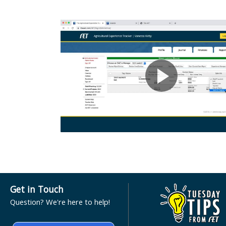
Get in Touch
Question? We're here to help!