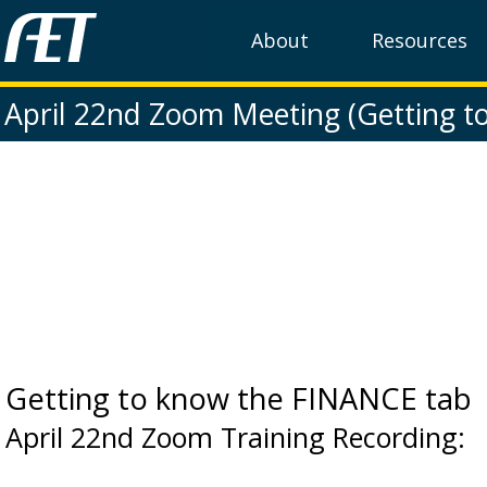
About
Resources
April 22nd Zoom Meeting (Getting t
Getting to know the FINANCE tab
April 22nd Zoom Training Recording: