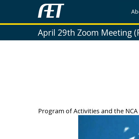
Ab
April 29th Zoom Meeting 
Program of Activities and the NCA