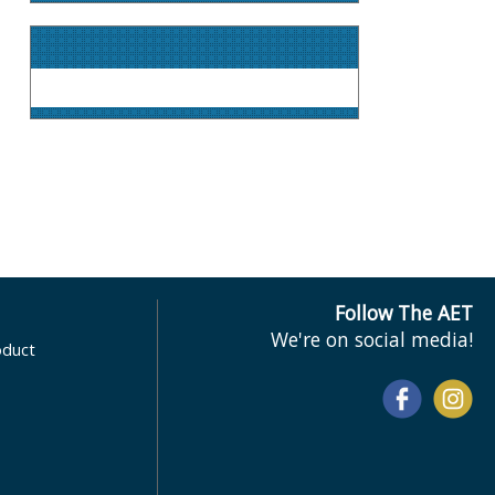
Follow The AET
We're on social media!
oduct