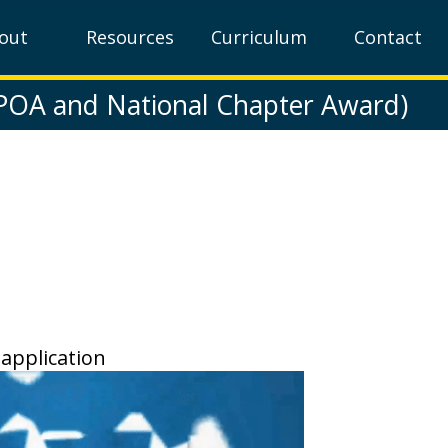
out
Resources
Curriculum
Contact
(POA and National Chapter Award)
 application