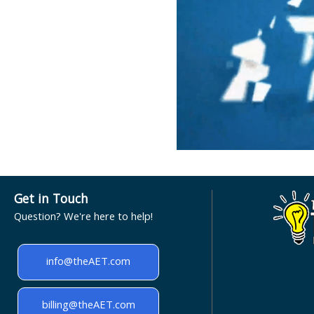
Get in Touch
Question? We're here to help!
info@theAET.com
billing@theAET.com