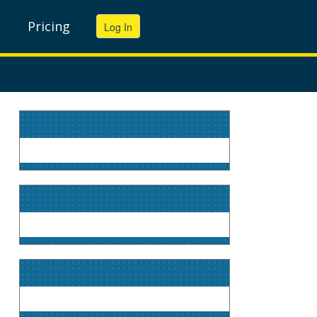
Pricing