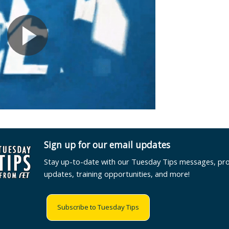
Sign up for our email updates
Stay up-to-date with our Tuesday Tips messages, pr
updates, training opportunities, and more!
Subscribe to Tuesday Tips