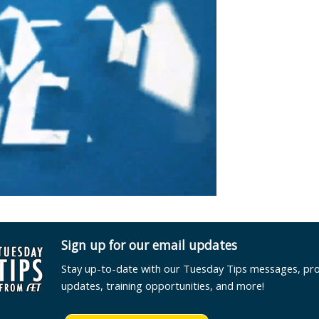
Sign up for our email updates
Stay up-to-date with our Tuesday Tips messages, pr
updates, training opportunities, and more!