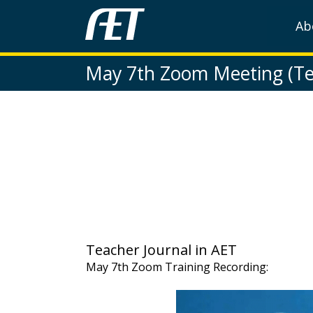
Ab
May 7th Zoom Meeting (Te
Teacher Journal in AET
May 7th Zoom Training Recording: