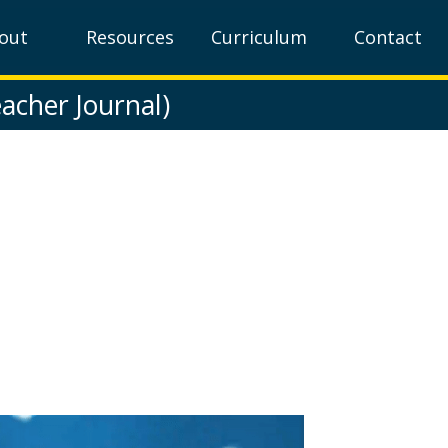
out
Resources
Curriculum
Contact
acher Journal)