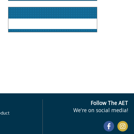
Follow The AET
We're on social media!
oduct