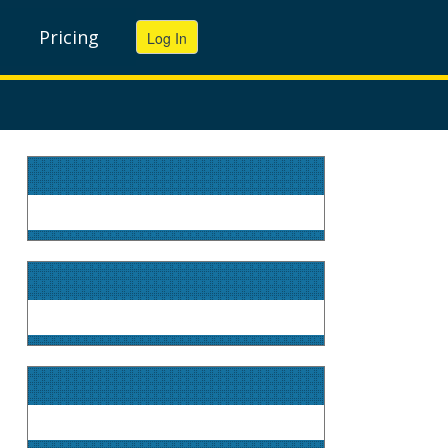
Pricing