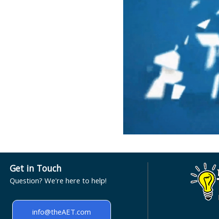
Get in Touch
Question? We're here to help!
info@theAET.com