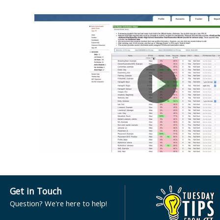
Get in Touch
Question? We're here to help!