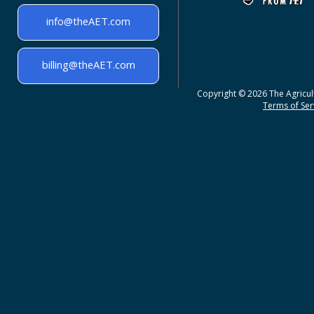
info@theAET.com
billing@theAET.com
Copyright © 2026 The Agricult
Terms of Serv