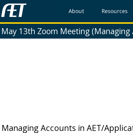
About
Resources
May 13th Zoom Meeting (Managing 
Managing Accounts in AET/Applica