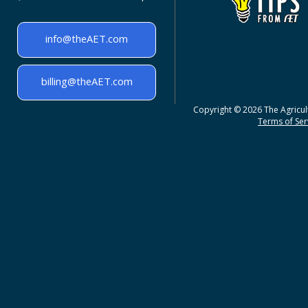
info@theAET.com
billing@theAET.com
Copyright © 2026 The Agricult
Terms of Serv