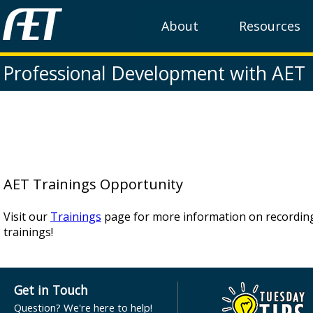
About
Resources
Professional Development with AET
AET Trainings Opportunity
Visit our
Trainings
page for more information on recordi
trainings!
Get in Touch
Question? We're here to help!