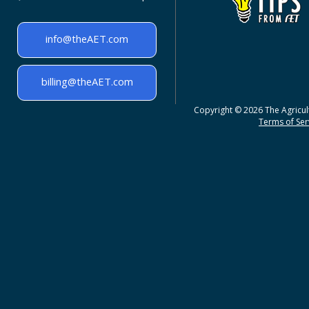
info@theAET.com
billing@theAET.com
Copyright © 2026 The Agricult
Terms of Serv