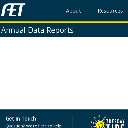
About
Resources
Annual Data Reports
Get in Touch
Question? We're here to help!