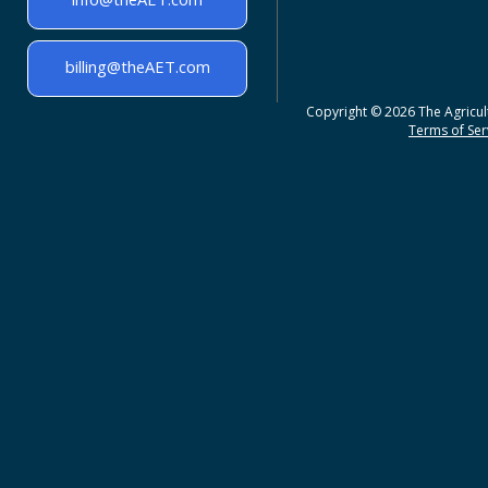
billing@theAET.com
Copyright © 2026 The Agricult
Terms of Serv