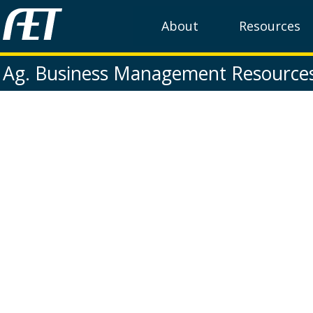
About
Resources
Ag. Business Management Resource