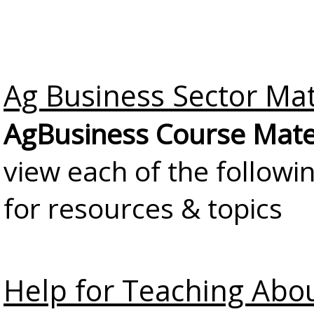
Ag Business Sector Mat
AgBusiness Course Mate
view each of the followi
for resources & topics
Help for Teaching Abo