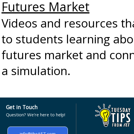
Futures Market
Videos and resources th
to students learning abo
futures market and conn
a simulation.
Get in Touch
Question? We're here to help!
info@theAET.com