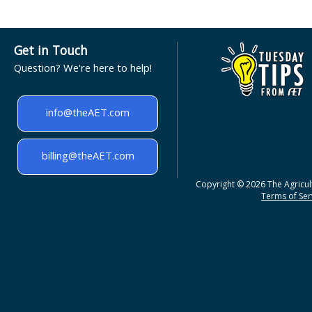
Get in Touch
Question? We're here to help!
info@theAET.com
billing@theAET.com
Copyright © 2026 The Agricult
Terms of Serv