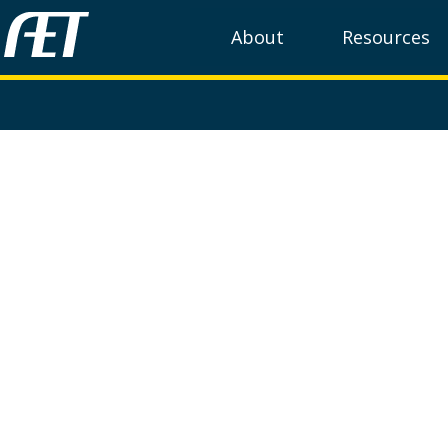
About
Resources