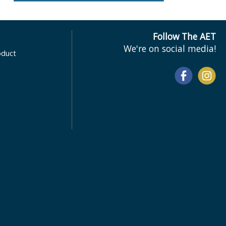
Follow The AET
We're on social media!
oduct