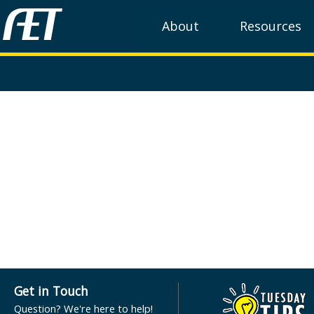
About
Resources
Get in Touch
Question? We're here to help!