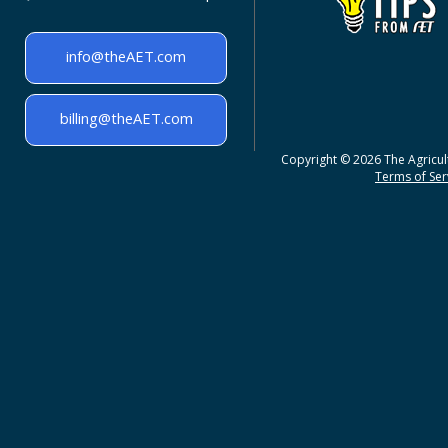
info@theAET.com
billing@theAET.com
Copyright © 2026 The Agricult
Terms of Serv