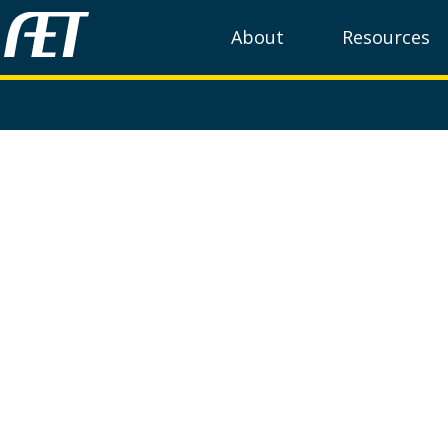
About
Resources