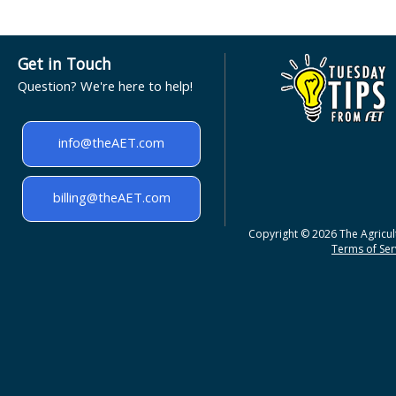
Get in Touch
Question? We're here to help!
info@theAET.com
billing@theAET.com
Copyright © 2026 The Agricult
Terms of Serv