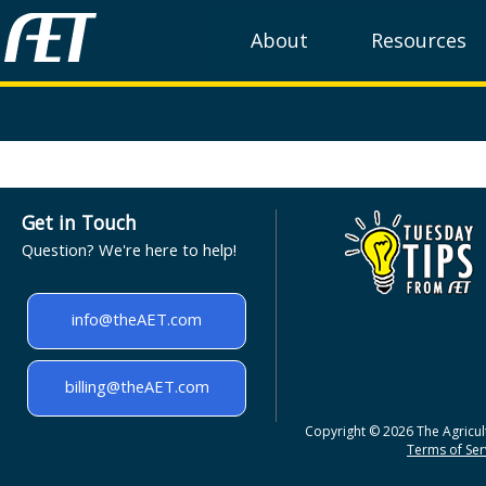
About
Resources
Get in Touch
Question? We're here to help!
info@theAET.com
billing@theAET.com
Copyright © 2026 The Agricult
Terms of Serv