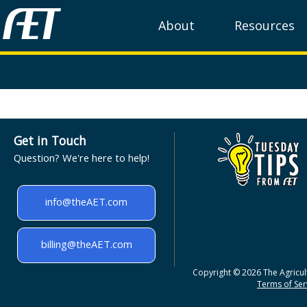
About
Resources
Get in Touch
Question? We're here to help!
info@theAET.com
billing@theAET.com
Copyright © 2026 The Agricult
Terms of Serv