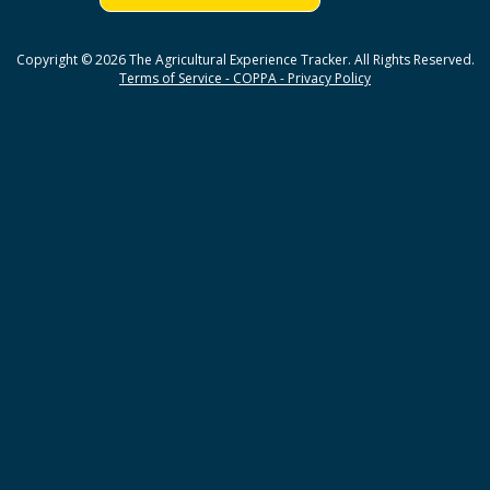
Copyright © 2026 The Agricultural Experience Tracker. All Rights Reserved.
Terms of Service - COPPA - Privacy Policy