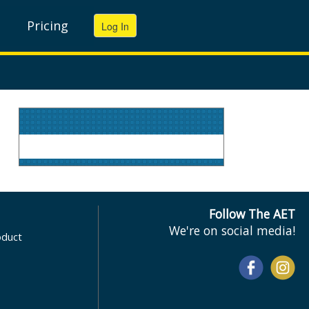
Pricing
Follow The AET
We're on social media!
oduct