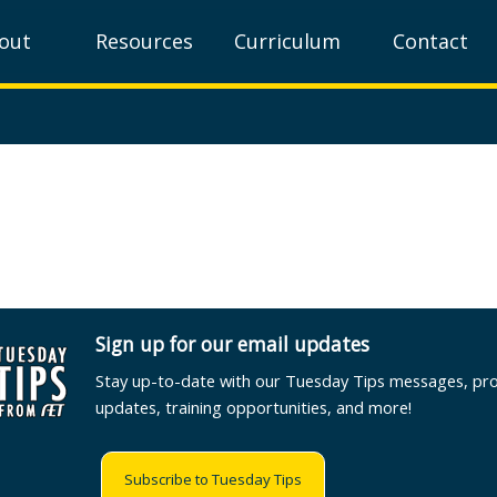
out
Resources
Curriculum
Contact
Sign up for our email updates
Stay up-to-date with our Tuesday Tips messages, pr
updates, training opportunities, and more!
Subscribe to Tuesday Tips