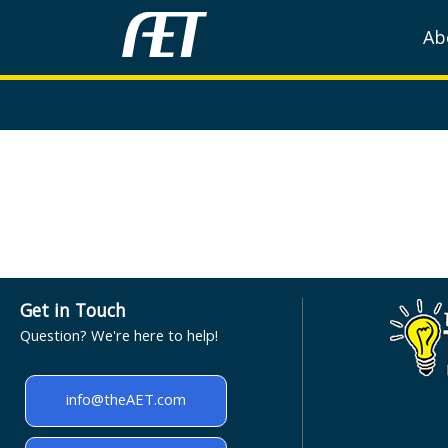
Ab
Get in Touch
Question? We're here to help!
info@theAET.com