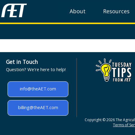
About
Resources
Get in Touch
Question? We're here to help!
info@theAET.com
billing@theAET.com
Copyright © 2026 The Agricult
Terms of Serv