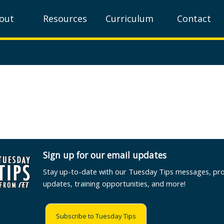
out
Resources
Curriculum
Contact
Sign up for our email updates
Stay up-to-date with our Tuesday Tips messages, pr
updates, training opportunities, and more!
Subscribe to Tuesday Tips