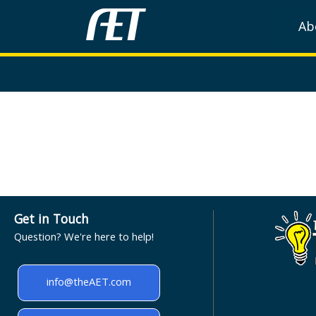
Ab
Get in Touch
Question? We're here to help!
info@theAET.com