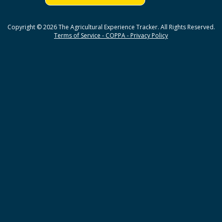
Copyright © 2026 The Agricultural Experience Tracker. All Rights Reserved.
Terms of Service - COPPA - Privacy Policy