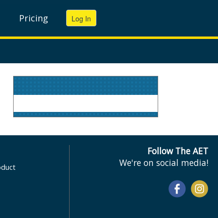
Pricing
Follow The AET
We're on social media!
oduct