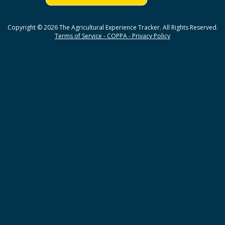
Copyright © 2026 The Agricultural Experience Tracker. All Rights Reserved.
Terms of Service - COPPA - Privacy Policy