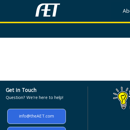
Ab
Get in Touch
Question? We're here to help!
info@theAET.com