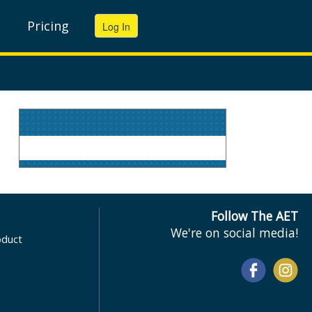
Pricing
Follow The AET
We're on social media!
oduct