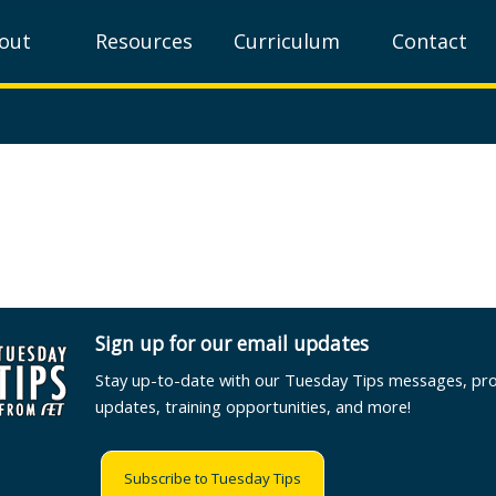
out
Resources
Curriculum
Contact
Sign up for our email updates
Stay up-to-date with our Tuesday Tips messages, pr
updates, training opportunities, and more!
Subscribe to Tuesday Tips