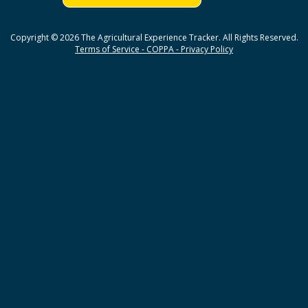
Copyright © 2026 The Agricultural Experience Tracker. All Rights Reserved.
Terms of Service - COPPA - Privacy Policy