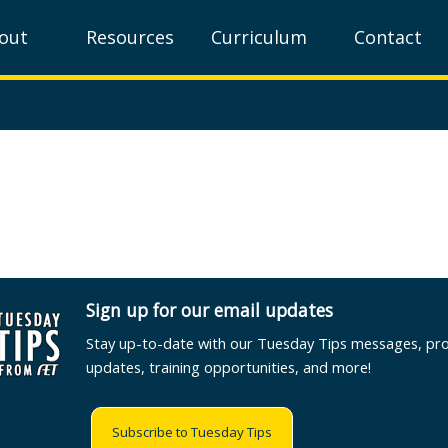
out
Resources
Curriculum
Contact
Sign up for our email updates
Stay up-to-date with our Tuesday Tips messages, pr
updates, training opportunities, and more!
Subscribe to Tuesday Tips