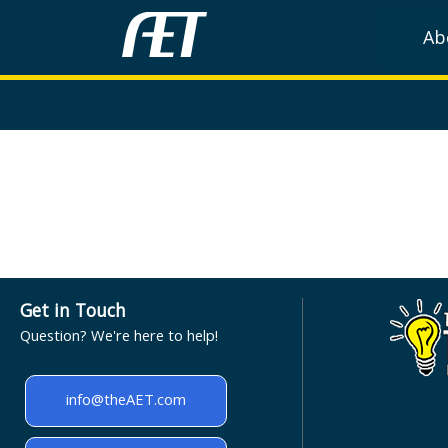
Ab
Get in Touch
Question? We're here to help!
info@theAET.com