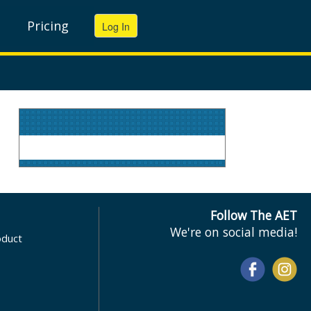
Pricing
Follow The AET
We're on social media!
oduct