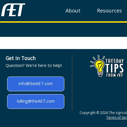
About
Resources
Get in Touch
Question? We're here to help!
info@theAET.com
billing@theAET.com
Copyright © 2026 The Agricult
Terms of Serv