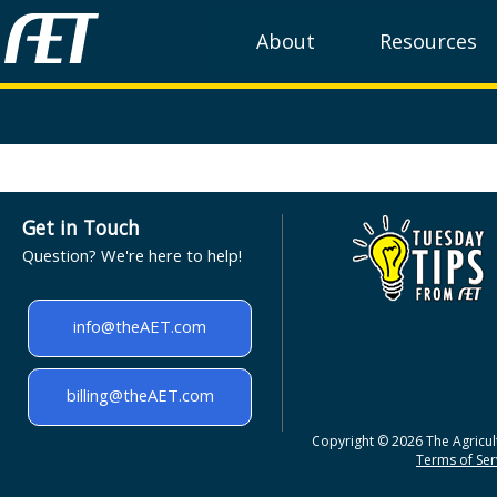
About
Resources
Get in Touch
Question? We're here to help!
info@theAET.com
billing@theAET.com
Copyright © 2026 The Agricult
Terms of Serv